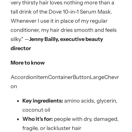
very thirsty hair loves nothing more than a
tall drink of the Dove 10-in-1 Serum Mask.
Whenever I use it in place of my regular
conditioner, my hair dries smooth and feels
silky." —
Jenny Bailly, executive beauty
director
More to know
AccordionItemContainerButton
LargeChevr
on
Key ingredients:
amino acids, glycerin,
coconut oil
Who it’s for:
people with dry, damaged,
fragile, or lackluster hair