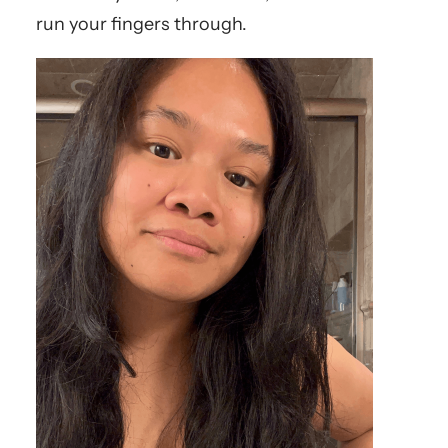
run your fingers through.