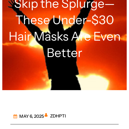
Skip the Splurge—
These Under-$30
Hair Masks Are Even
Better
ZDHPTI
MAY 6, 2025