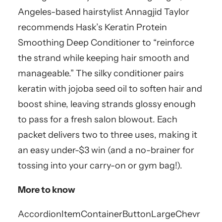
Angeles-based hairstylist Annagjid Taylor
recommends Hask’s Keratin Protein
Smoothing Deep Conditioner to “reinforce
the strand while keeping hair smooth and
manageable.” The silky conditioner pairs
keratin with jojoba seed oil to soften hair and
boost shine, leaving strands glossy enough
to pass for a fresh salon blowout. Each
packet delivers two to three uses, making it
an easy under-$3 win (and a no-brainer for
tossing into your carry-on or gym bag!).
More to know
AccordionItemContainerButton
LargeChevr