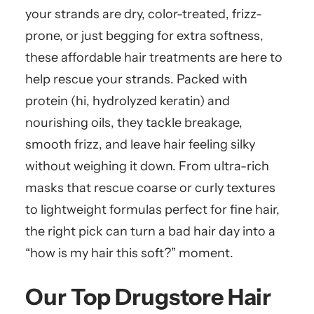
your strands are dry, color-treated, frizz-
prone, or just begging for extra softness,
these affordable hair treatments are here to
help rescue your strands. Packed with
protein (hi, hydrolyzed keratin) and
nourishing oils, they tackle breakage,
smooth frizz, and leave hair feeling silky
without weighing it down. From ultra-rich
masks that rescue coarse or curly textures
to lightweight formulas perfect for fine hair,
the right pick can turn a bad hair day into a
“how is my hair this soft?” moment.
Our Top Drugstore Hair