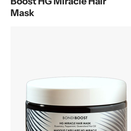
Boost HG Miracle Hair
Mask