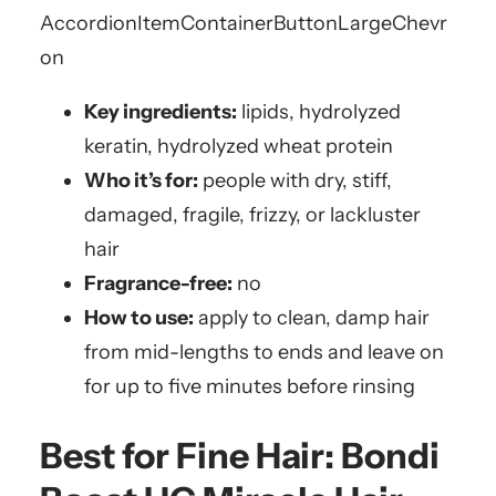
AccordionItemContainerButton
LargeChevr
on
Key ingredients:
lipids, hydrolyzed
keratin, hydrolyzed wheat protein
Who it’s for:
people with dry, stiff,
damaged, fragile, frizzy, or lackluster
hair
Fragrance-free:
no
How to use:
apply to clean, damp hair
from mid-lengths to ends and leave on
for up to five minutes before rinsing
Best for Fine Hair:
Bondi