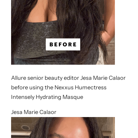
Allure senior beauty editor Jesa Marie Calaor
before using the Nexxus Humectress
Intensely Hydrating Masque
Jesa Marie Calaor