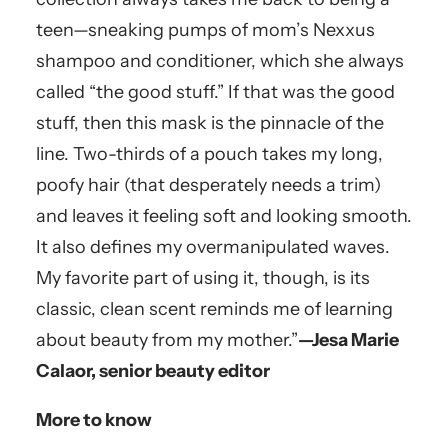
teen—sneaking pumps of mom’s Nexxus
shampoo and conditioner, which she always
called “the good stuff.” If that was the good
stuff, then this mask is the pinnacle of the
line. Two-thirds of a pouch takes my long,
poofy hair (that desperately needs a trim)
and leaves it feeling soft and looking smooth.
It also defines my overmanipulated waves.
My favorite part of using it, though, is its
classic, clean scent reminds me of learning
about beauty from my mother.”
—Jesa Marie
Calaor, senior beauty editor
More to know