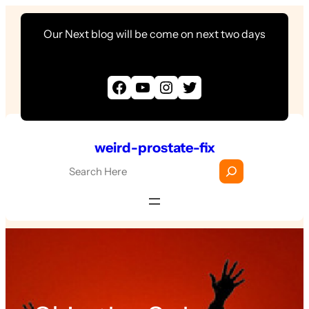
Skip
Our Next blog will be come on next two days
to
content
Facebook
YouTube
Instagram
Twitter
weird-prostate-fix
S
e
a
r
c
h