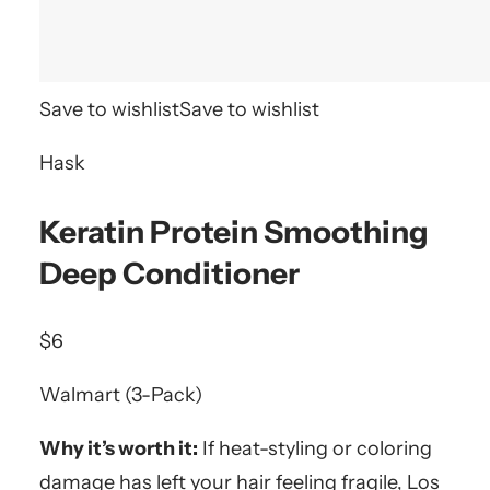
Save to wishlist
Save to wishlist
Hask
Keratin Protein Smoothing
Deep Conditioner
$6
Walmart (3-Pack)
Why it’s worth it:
If heat-styling or coloring
damage has left your hair feeling fragile, Los