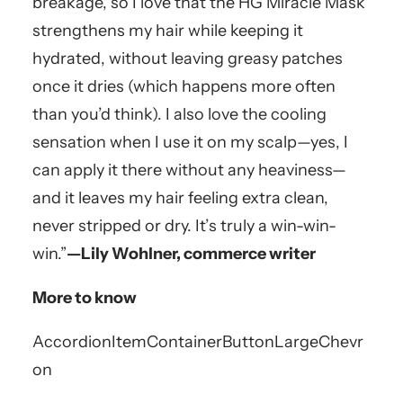
breakage, so I love that the HG Miracle Mask
strengthens my hair while keeping it
hydrated, without leaving greasy patches
once it dries (which happens more often
than you’d think). I also love the cooling
sensation when I use it on my scalp—yes, I
can apply it there without any heaviness—
and it leaves my hair feeling extra clean,
never stripped or dry. It’s truly a win-win-
win.”
—Lily Wohlner, commerce writer
More to know
AccordionItemContainerButton
LargeChevr
on