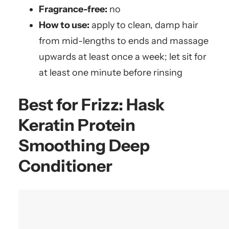
Fragrance-free:
no
How to use:
apply to clean, damp hair
from mid-lengths to ends and massage
upwards at least once a week; let sit for
at least one minute before rinsing
Best for Frizz:
Hask
Keratin Protein
Smoothing Deep
Conditioner