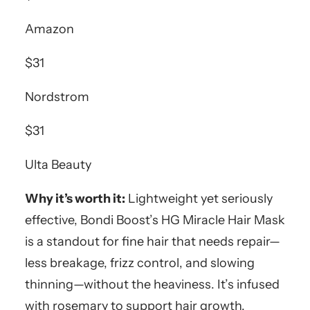
Amazon
$31
Nordstrom
$31
Ulta Beauty
Why it’s worth it:
Lightweight yet seriously
effective, Bondi Boost’s HG Miracle Hair Mask
is a standout for fine hair that needs repair—
less breakage, frizz control, and slowing
thinning—without the heaviness. It’s infused
with rosemary to support hair growth,