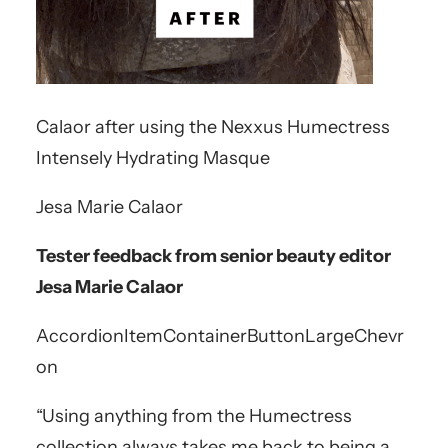
Calaor after using the Nexxus Humectress
Intensely Hydrating Masque
Jesa Marie Calaor
Tester feedback from senior beauty editor
Jesa Marie Calaor
AccordionItemContainerButton
LargeChevr
on
“Using anything from the Humectress
collection always takes me back to being a