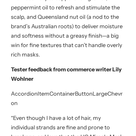
peppermint oil to refresh and stimulate the
scalp, and Queensland nut oil (a nod to the
brand’s Australian roots) to deliver moisture
and softness without a greasy finish—a big
win for fine textures that can’t handle overly
rich masks.
Tester feedback from commerce writer Lily
Wohlner
AccordionItemContainerButton
LargeChevr
on
“Even though I have a lot of hair, my
individual strands are fine and prone to