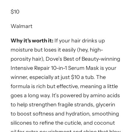
$10
Walmart
Why it’s worth it:
If your hair drinks up
moisture but loses it easily (hey, high-
porosity hair), Dove’s Best of Beauty-winning
Intensive Repair 10-in-1 Serum Mask is your
winner, especially at just $10 a tub. The
formula is rich but effective, meaning a little
goes a long way. It’s powered by amino acids
to help strengthen fragile strands, glycerin
to boost softness and hydration, smoothing
silicones to refine the cuticle, and coconut