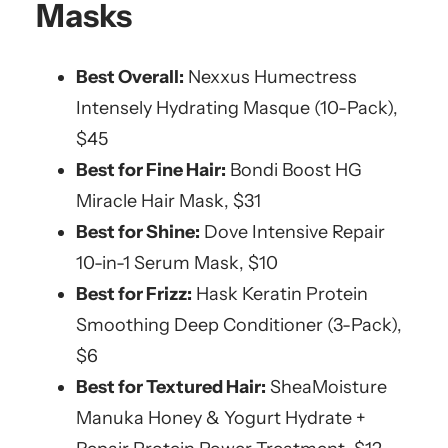
Masks
Best Overall:
Nexxus Humectress
Intensely Hydrating Masque (10-Pack),
$45
Best for Fine Hair:
Bondi Boost HG
Miracle Hair Mask, $31
Best for Shine:
Dove Intensive Repair
10-in-1 Serum Mask, $10
Best for Frizz:
Hask Keratin Protein
Smoothing Deep Conditioner (3-Pack),
$6
Best for Textured Hair:
SheaMoisture
Manuka Honey & Yogurt Hydrate +