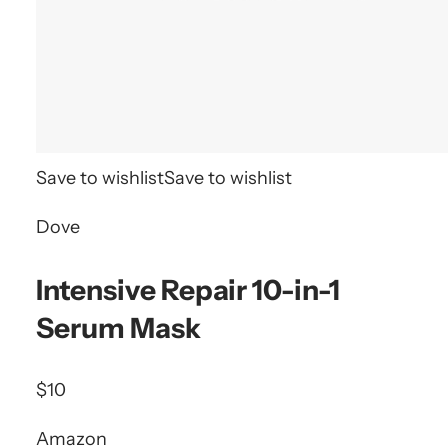
Save to wishlist
Save to wishlist
Dove
Intensive Repair 10-in-1
Serum Mask
$10
Amazon