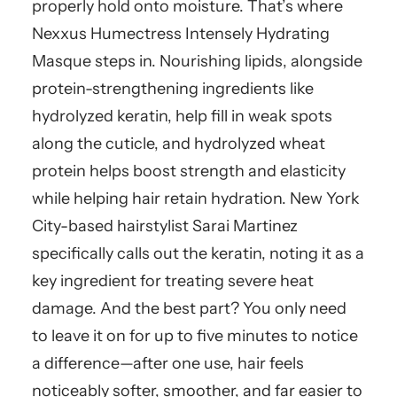
properly hold onto moisture. That’s where
Nexxus Humectress Intensely Hydrating
Masque steps in. Nourishing lipids, alongside
protein-strengthening ingredients like
hydrolyzed keratin, help fill in weak spots
along the cuticle, and hydrolyzed wheat
protein helps boost strength and elasticity
while helping hair retain hydration. New York
City-based hairstylist Sarai Martinez
specifically calls out the keratin, noting it as a
key ingredient for treating severe heat
damage. And the best part? You only need
to leave it on for up to five minutes to notice
a difference—after one use, hair feels
noticeably softer, smoother, and far easier to