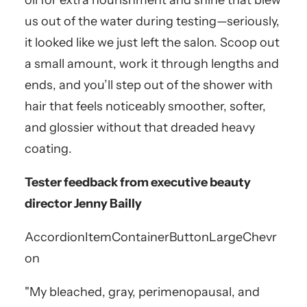
oil for extra nourishment and shine that blew
us out of the water during testing—seriously,
it looked like we just left the salon. Scoop out
a small amount, work it through lengths and
ends, and you’ll step out of the shower with
hair that feels noticeably smoother, softer,
and glossier without that dreaded heavy
coating.
Tester feedback from executive beauty
director Jenny Bailly
AccordionItemContainerButton
LargeChevr
on
"My bleached, gray, perimenopausal, and