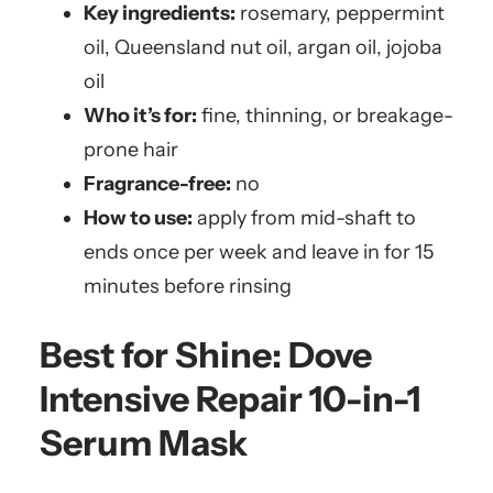
Key ingredients:
rosemary, peppermint
oil, Queensland nut oil, argan oil, jojoba
oil
Who it’s for:
fine, thinning, or breakage-
prone hair
Fragrance-free:
no
How to use:
apply from mid-shaft to
ends once per week and leave in for 15
minutes before rinsing
Best for Shine:
Dove
Intensive Repair 10-in-1
Serum Mask