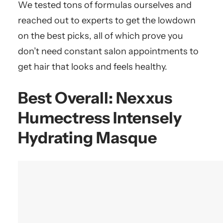
We tested tons of formulas ourselves and
reached out to experts to get the lowdown
on the best picks, all of which prove you
don’t need constant salon appointments to
get hair that looks and feels healthy.
Best Overall:
Nexxus
Humectress Intensely
Hydrating Masque