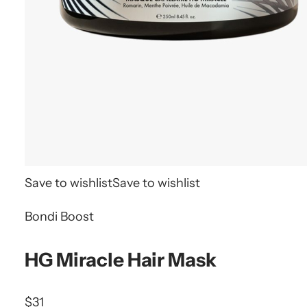
Save to wishlist
Save to wishlist
Bondi Boost
HG Miracle Hair Mask
$31