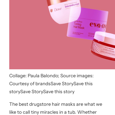
Collage: Paula Balondo; Source images:
Courtesy of brands
Save Story
Save this
story
Save Story
Save this story
The best drugstore hair masks are what we
like to call tiny miracles in a tub. Whether