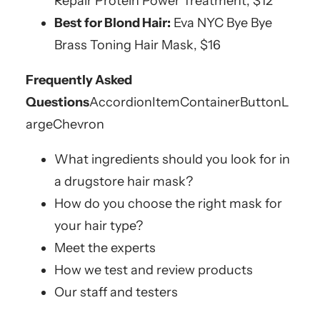
Repair Protein Power Treatment, $12
Best for Blond Hair:
Eva NYC Bye Bye
Brass Toning Hair Mask, $16
Frequently Asked
Questions
AccordionItemContainerButton
L
argeChevron
What ingredients should you look for in
a drugstore hair mask?
How do you choose the right mask for
your hair type?
Meet the experts
How we test and review products
Our staff and testers