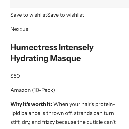
Save to wishlist
Save to wishlist
Nexxus
Humectress Intensely
Hydrating Masque
$50
Amazon (10-Pack)
Why it’s worth it:
When your hair’s protein-
lipid balance is thrown off, strands can turn
stiff, dry, and frizzy because the cuticle can’t